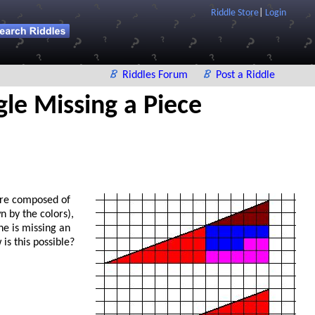
Riddle Store
|
Login
Riddles Forum
Post a Riddle
gle Missing a Piece
are composed of
n by the colors),
e is missing an
is this possible?