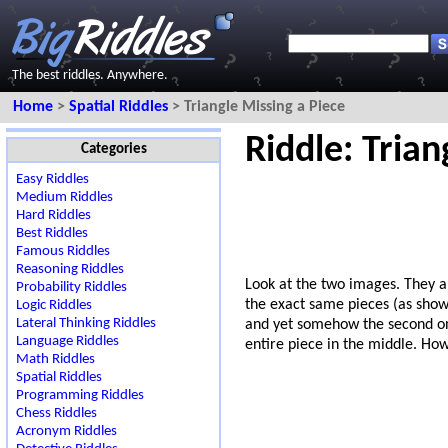
The best riddles. Anywhere.
Home
>
Spatial Riddles
> Triangle Missing a Piece
Riddle: Trian
Categories
Easy Riddles
Medium Riddles
Hard Riddles
Best Riddles
Famous Riddles
Reasoning Riddles
Look at the two images. They 
Probability Riddles
the exact same pieces (as show
Logic Riddles
Lateral Thinking Riddles
and yet somehow the second on
Language Riddles
entire piece in the middle. How 
Math Riddles
Spatial Riddles
Programming Riddles
Chess Riddles
Acronym Riddles