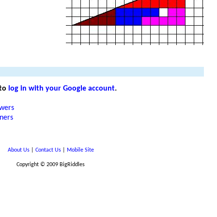
 to
log in with your Google account
.
wers
rners
About Us
|
Contact Us
|
Mobile Site
Copyright © 2009 BigRiddles