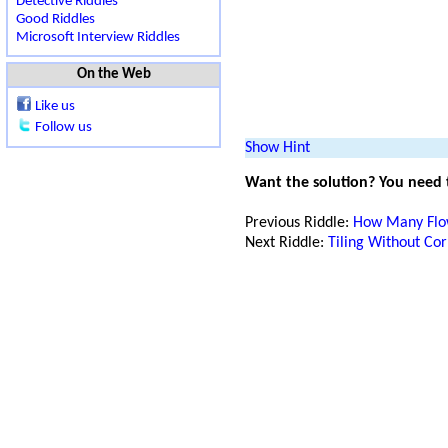
Detective Riddles
Good Riddles
Microsoft Interview Riddles
On the Web
Like us
Follow us
Show Hint
Want the solution? You need
Previous Riddle:
How Many Flo
Next Riddle:
Tiling Without Co