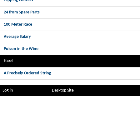
Flipping Lockers
24 from Spare Parts
100 Meter Race
Average Salary
Poison in the Wine
Hard
A Precisely Ordered String
Log in
Desktop Site