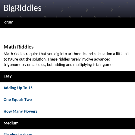
BigRiddles
Forum
Math Riddles
Math riddles require that you dig into arithmetic and calculation a little bit
to figure out the solution. These riddles rarely involve advanced
trigonometry or calculus, but adding and multiplying is fair game.
Easy
Adding Up To 15
One Equals Two
How Many Flowers
Medium