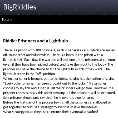
BigRiddles
Forum
Riddle: Prisoners and a Lightbulb
There is a prison with 100 prisoners, each in separate cells, which are sealed
off, soundproof and windowless. There is a lobby in the prison with a
lightbulb in it. Each day, the warden will pick one of the prisoners at random
(even if they have been picked before) and take them out to the lobby. The
prisoner will have the choice to flip the lightbulb switch if they want. The
lightbulb starts in the "off" position.
When a prisoner is brought out to the lobby, he also has the option of saying
"Every other prisoner has been brought out to the lobby." If a prisoner
chooses to say this and it is true, all the prisoners will go free. However, if a
prisoner chooses to say this and it's wrong, all the prisoners will be executed.
So a prisoner should only say this if he knows it is true for sure.
Before the first day of this process begins, all the prisoners are allowed to
get together to discuss a strategy to eventually save themselves.
What strategy could they use to ensure their eventual salvation?