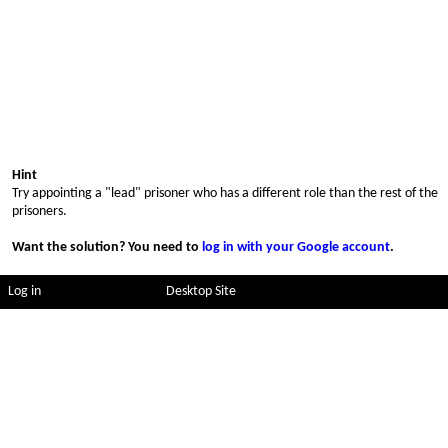
Hint
Try appointing a "lead" prisoner who has a different role than the rest of the
prisoners.
Want the solution? You need to
log in with your Google account
.
Log in
Desktop Site