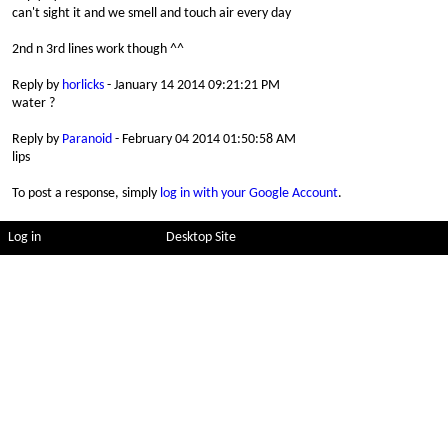
can't sight it and we smell and touch air every day
2nd n 3rd lines work though ^^
Reply by
horlicks
- January 14 2014 09:21:21 PM
water ?
Reply by
Paranoid
- February 04 2014 01:50:58 AM
lips
To post a response, simply
log in with your Google Account
.
Log in
Desktop Site