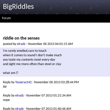
BigRiddles
Forum
riddle on the senses
posted by
elradz
- November 06 2013 04:01:15 AM
i'm rarely smelled,rare to touch
when it comes to sound I don't make much
you taste my contents most every day
and sight me more often than steel or clay
what am i?
Reply by
Tesseract42
- November 06 2013 03:28:44 PM
Air
Reply by
elradz
- November 07 2013 01:21:34 AM
nope
Reply by
elradz
- November 07 2013 01:40:46 AM