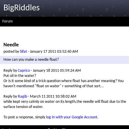
BigRiddles
Forum
Needle
posted by
Sifat
- January 17 2011 03:52:40 AM
How can you make a needle float?
Reply by
Caprico
- January 18 2011 05:59:24 AM
Put oil in the water?
Or is it some kind of a trick question where float has another meaning? You
haven't mentioned "float on water" r something of that sort...
Reply by
Ragib
- March 11 2011 10:58:02 AM
while kept very calmly on water on its length,the needle will float due to the
surface tension of water.
To post a response, simply
log in with your Google Account
.