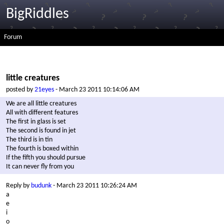
BigRiddles
Forum
little creatures
posted by
21eyes
- March 23 2011 10:14:06 AM
We are all little creatures
All with different features
The first in glass is set
The second is found in jet
The third is in tin
The fourth is boxed within
If the fifth you should pursue
It can never fly from you
Reply by
budunk
- March 23 2011 10:26:24 AM
a
e
i
o