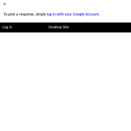
u
To post a response, simply
log in with your Google Account
.
Log in
Desktop Site