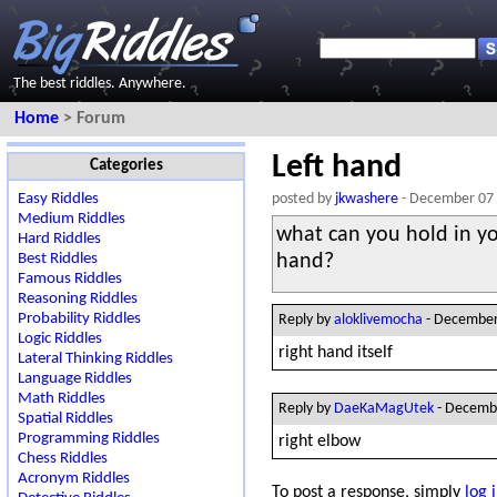
The best riddles. Anywhere.
Home
> Forum
Left hand
Categories
Easy Riddles
posted by
jkwashere
- December 07
Medium Riddles
what can you hold in yo
Hard Riddles
Best Riddles
hand?
Famous Riddles
Reasoning Riddles
Probability Riddles
Reply by
aloklivemocha
- December
Logic Riddles
right hand itself
Lateral Thinking Riddles
Language Riddles
Math Riddles
Reply by
DaeKaMagUtek
- Decemb
Spatial Riddles
Programming Riddles
right elbow
Chess Riddles
Acronym Riddles
To post a response, simply
log 