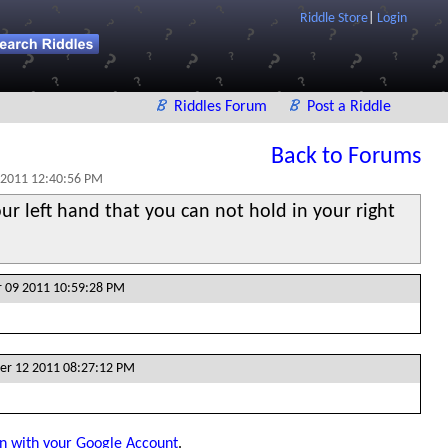
Riddle Store
|
Login
Riddles Forum
Post a Riddle
Back to Forums
 2011 12:40:56 PM
ur left hand that you can not hold in your right
 09 2011 10:59:28 PM
er 12 2011 08:27:12 PM
in with your Google Account
.