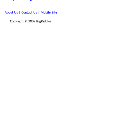
About Us
|
Contact Us
|
Mobile Site
Copyright © 2009 BigRiddles