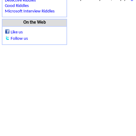
Detective Riddles
Good Riddles
Microsoft Interview Riddles
On the Web
Like us
Follow us