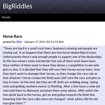
BigRiddles
Forum
Horse Race
posted by
Sifat
- January 17 2011 03:51:55 AM
"Times are hard in a small rural town, business is slowing and people are
moving out. It so happens that there are two horse-dealerships in town.
Unfortunately there's only enough people to support one of the dealerships.
So the two owners meet and decide that one of them must leave town.
Since neither of them want to leave they devise a competition to see who
gets to stay. It is decided that they will race their horses across town. Now
they don't want to damage their horses, so they change the race rule so
that whoever’s horse crosses the finish post LAST wins the race and gets to
stay in town. So the next day they set off. Both are ambling along, taking
rests and getting nowhere nearer to finishing. After a few hours a wise old
man tells them to dismount and gives them some advice. After which the
two sprint back to the horses, get on and gallop towards the finish line.
Assuming that the race rules were not changed - what advice did the old
man give them ?"