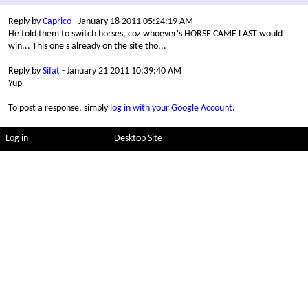
Reply by
Caprico
- January 18 2011 05:24:19 AM
He told them to switch horses, coz whoever's HORSE CAME LAST would
win... This one's already on the site tho...
Reply by
Sifat
- January 21 2011 10:39:40 AM
Yup
To post a response, simply
log in with your Google Account
.
Log in
Desktop Site