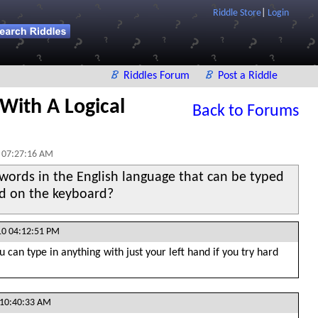
Riddle Store
|
Login
Riddles Forum
Post a Riddle
,With A Logical
Back to Forums
 07:27:16 AM
words in the English language that can be typed
nd on the keyboard?
10 04:12:51 PM
 can type in anything with just your left hand if you try hard
 10:40:33 AM