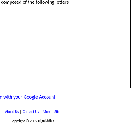
be composed of the following letters
in with your Google Account
.
About Us
|
Contact Us
|
Mobile Site
Copyright © 2009 BigRiddles