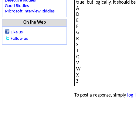
Detective Riddles
true, but logically, it should 
Good Riddles
A
Microsoft Interview Riddles
D
E
On the Web
F
Like us
G
R
Follow us
S
T
Q
V
W
X
Z
To post a response, simply
log 