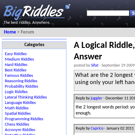
The best riddles. Anywhere.
Home
> Forum
A Logical Riddle
Categories
Easy Riddles
Answer
Medium Riddles
Hard Riddles
posted by
Sifat
- September 29 2009
Best Riddles
What are the 2 longest 
Famous Riddles
Reasoning Riddles
using only your left ha
Probability Riddles
Logic Riddles
Lateral Thinking Riddles
Reply by
juggler
- December 11 20
Language Riddles
the 2 longest words period: you
Math Riddles
enough.
Spatial Riddles
Programming Riddles
Chess Riddles
Reply by
Caprico
- January 02 2011
Acronym Riddles